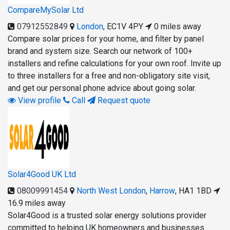
CompareMySolar Ltd
07912552849
London
,
EC1V 4PY
0 miles away
Compare solar prices for your home, and filter by panel
brand and system size. Search our network of 100+
installers and refine calculations for your own roof. Invite up
to three installers for a free and non-obligatory site visit,
and get our personal phone advice about going solar.
View profile
Call
Request quote
Solar4Good UK Ltd
08009991454
North West London
,
Harrow
,
HA1 1BD
16.9 miles away
Solar4Good is a trusted solar energy solutions provider
committed to helping UK homeowners and businesses