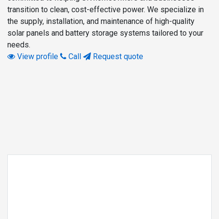
transition to clean, cost-effective power. We specialize in
the supply, installation, and maintenance of high-quality
solar panels and battery storage systems tailored to your
needs.
View profile
Call
Request quote