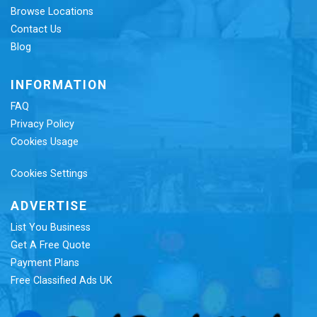
Browse Locations
Contact Us
Blog
INFORMATION
FAQ
Privacy Policy
Cookies Usage
Cookies Settings
ADVERTISE
List You Business
Get A Free Quote
Payment Plans
Free Classified Ads UK
Re