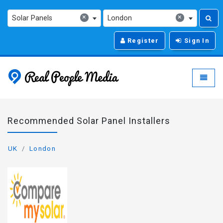
×
×
Solar Panels
London
Register
Sign In
Real People Media - g
Toggle
Recommended Solar Panel Installers
UK
London