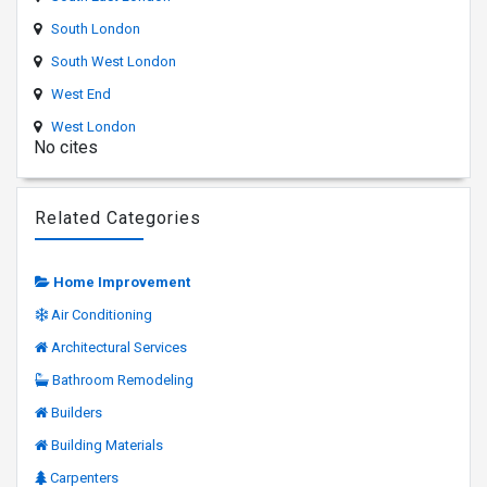
South London
South West London
West End
West London
No cites
Related Categories
Home Improvement
Air Conditioning
Architectural Services
Bathroom Remodeling
Builders
Building Materials
Carpenters