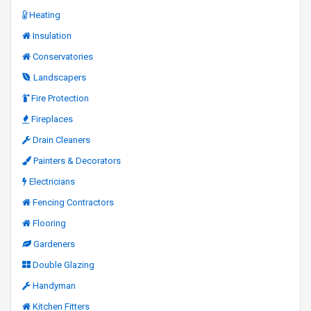
Heating
Insulation
Conservatories
Landscapers
Fire Protection
Fireplaces
Drain Cleaners
Painters & Decorators
Electricians
Fencing Contractors
Flooring
Gardeners
Double Glazing
Handyman
Kitchen Fitters