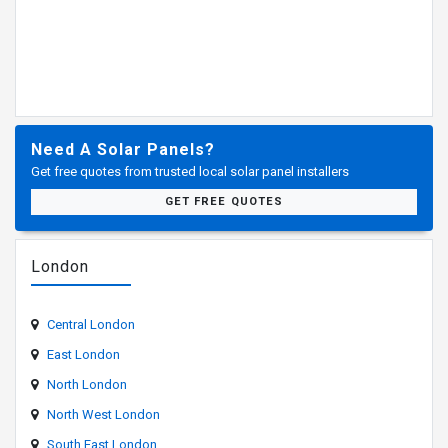
Need A Solar Panels?
Get free quotes from trusted local solar panel installers
GET FREE QUOTES
London
Central London
East London
North London
North West London
South East London