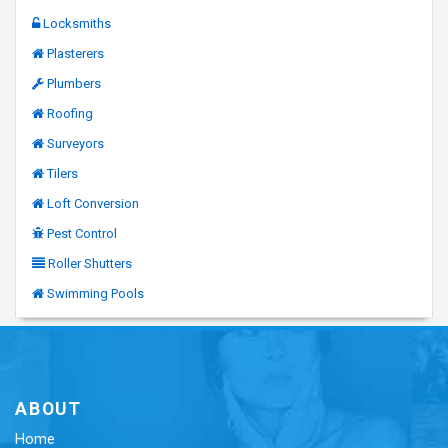
Locksmiths
Plasterers
Plumbers
Roofing
Surveyors
Tilers
Loft Conversion
Pest Control
Roller Shutters
Swimming Pools
ABOUT
Home