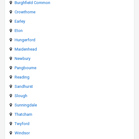
Burghfield Common
Crowthorne
Earley
Eton
Hungerford
Maidenhead
Newbury
Pangbourne
Reading
Sandhurst
Slough
Sunningdale
Thatcham
Twyford
Windsor