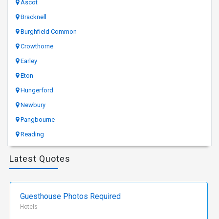
Ascot
Bracknell
Burghfield Common
Crowthorne
Earley
Eton
Hungerford
Newbury
Pangbourne
Reading
Latest Quotes
Guesthouse Photos Required
Hotels