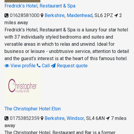
Fredrick's Hotel, Restaurant & Spa
01628581000
Berkshire
,
Maidenhead
,
SL6 2PZ
2
miles away
Fredrick’s Hotel, Restaurant & Spa is a luxury four star hotel
with 37 individually styled bedrooms and suites and
versatile areas in which to relax and unwind. Ideal for
business or leisure - unobtrusive service, attention to detail
and the guest’s interest is at the heart of this famous hotel.
View profile
Call
Request quote
The Christopher Hotel Eton
01753852359
Berkshire
,
Windsor
,
SL4 6AN
7 miles
away
The Christopher Hotel, Restaurant and Bar is a former