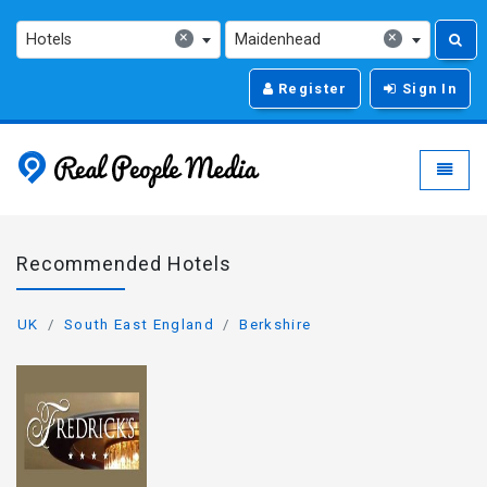
×
×
Hotels
Maidenhead
Register
Sign In
Real People Media - g
Toggle
Recommended Hotels
UK
South East England
Berkshire