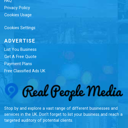
FAQ
Privacy Policy
Cookies Usage
Cookies Settings
ADVERTISE
List You Business
Get A Free Quote
Payment Plans
Free Classified Ads UK
Re
Stop by and explore a vast range of different businesses and
services in the UK. Don’t forget to list your business and reach a
targeted auditory of potential clients.