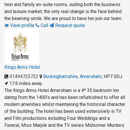
twin and family en-suite rooms, suiting both the business
and leisure market; the only real change is the face behind
the beaming smile. We are proud to have her join our team.
View profile
Call
Request quote
Kings Arms Hotel
01494725722
Buckinghamshire
,
Amersham
,
HP7 0DJ
17.6 miles away
The Kings Arms Hotel Amersham is a 4* 35 bedroom Inn
dating from the 1400’s and has been refurbished to offer all
modern amenities whilst maintaining the historical character
of the building. The hotel has been used extensively in TV
and Film productions including Four Weddings and a
Funeral, Miss Marple and the TV series Midsomer Murders.