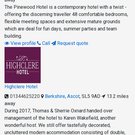
The Pinewood Hotel is a contemporary hotel with a twist -
offering the discerning traveller 48 comfortable bedrooms,
flexible meeting spaces and extensive mature grounds
which are deal for fun days, summer parties and team
building.
View profile
Call
Request quote
Highclere Hotel
01344625220
Berkshire
,
Ascot
,
SL5 9AD
13.2 miles
away
During 2017, Thomas & Sherrie Oxnard handed over
management of the hotel to Karen Wakefield, another
wonderful host. We still offer tastefully decorated,
uncluttered modern accommodation consisting of double,