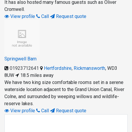
It has also hosted many famous guests such as Oliver
Cromwell.
View profile
Call
Request quote
Springwell Barn
01923712641
Hertfordshire
,
Rickmansworth
,
WD3
8UW
18.5 miles away
We have two king size comfortable rooms set in a serene
waterside location adjacent to the Grand Union Canal, River
Colne, and surrounded by weeping willows and wildlife-
reserve lakes.
View profile
Call
Request quote