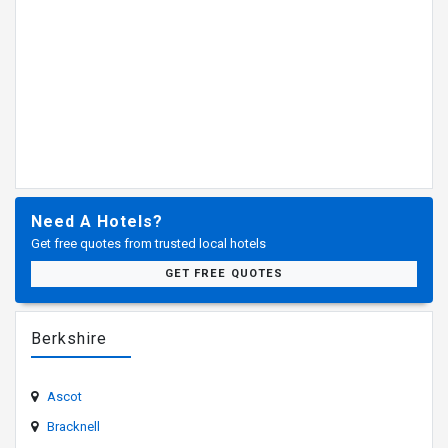
Need A Hotels?
Get free quotes from trusted local hotels
GET FREE QUOTES
Berkshire
Ascot
Bracknell