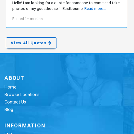
Hello! I am looking for a quote for someone to come and take
photos of my guesthouse in Eastbourne.
Read more...
Posted 1+ months
View All Quotes
ABOUT
Home
Browse Locations
Contact Us
Blog
INFORMATION