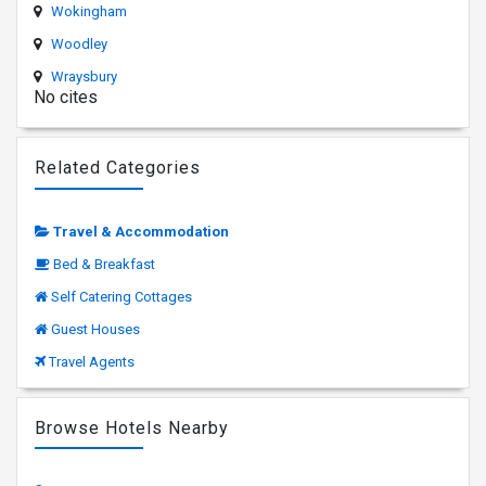
Wokingham
Woodley
Wraysbury
No cites
Related Categories
Travel & Accommodation
Bed & Breakfast
Self Catering Cottages
Guest Houses
Travel Agents
Browse Hotels Nearby