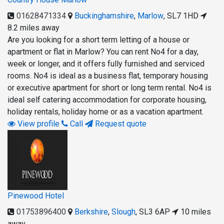
01628471334
Buckinghamshire
,
Marlow
,
SL7 1HD
8.2 miles away
Are you looking for a short term letting of a house or
apartment or flat in Marlow? You can rent No4 for a day,
week or longer, and it offers fully furnished and serviced
rooms. No4 is ideal as a business flat, temporary housing
or executive apartment for short or long term rental. No4 is
ideal self catering accommodation for corporate housing,
holiday rentals, holiday home or as a vacation apartment.
View profile
Call
Request quote
Pinewood Hotel
01753896400
Berkshire
,
Slough
,
SL3 6AP
10 miles
away