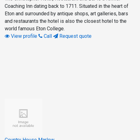
Coaching Inn dating back to 1711. Situated in the heart of
Eton and surrounded by antique shops, art galleries, bars
and restaurants the hotel is also the closest hotel to the
world famous Eton College.
View profile
Call
Request quote
Country House Marlow