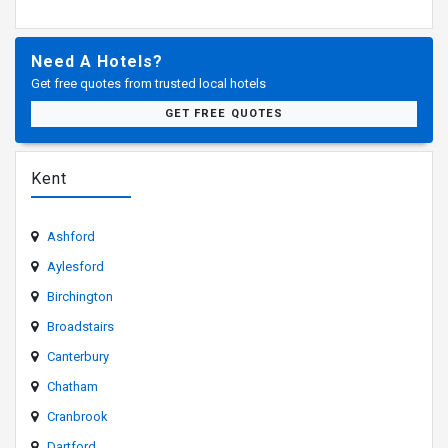
Need A Hotels?
Get free quotes from trusted local hotels
GET FREE QUOTES
Kent
Ashford
Aylesford
Birchington
Broadstairs
Canterbury
Chatham
Cranbrook
Dartford