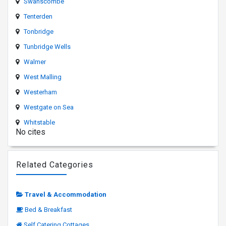
Swanscombe
Tenterden
Tonbridge
Tunbridge Wells
Walmer
West Malling
Westerham
Westgate on Sea
Whitstable
No cites
Related Categories
Travel & Accommodation
Bed & Breakfast
Self Catering Cottages