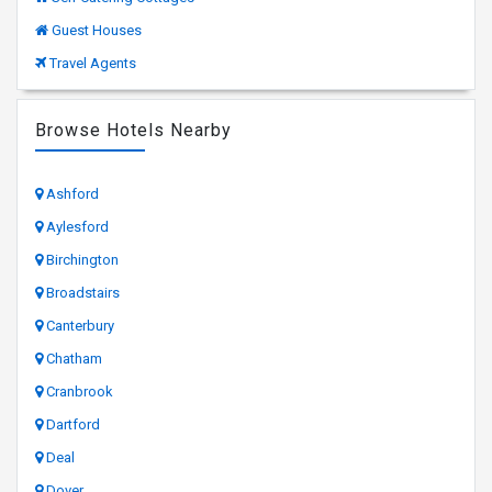
Guest Houses
Travel Agents
Browse Hotels Nearby
Ashford
Aylesford
Birchington
Broadstairs
Canterbury
Chatham
Cranbrook
Dartford
Deal
Dover