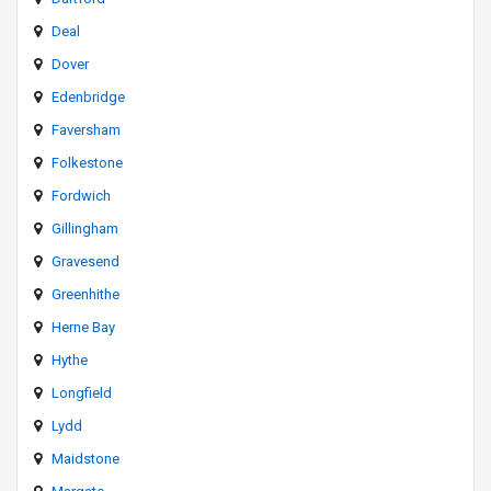
Deal
Dover
Edenbridge
Faversham
Folkestone
Fordwich
Gillingham
Gravesend
Greenhithe
Herne Bay
Hythe
Longfield
Lydd
Maidstone