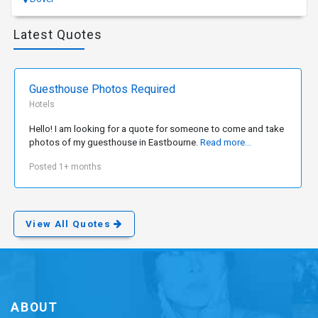
Latest Quotes
Guesthouse Photos Required
Hotels
Hello! I am looking for a quote for someone to come and take
photos of my guesthouse in Eastbourne.
Read more...
Posted 1+ months
View All Quotes
ABOUT