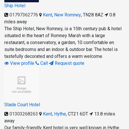
Ship Hotel
01797362776
Kent
,
New Romney
,
TN28 8AZ
0.8
miles away
The Ship Hotel, New Romney, is a 15th century pub & hotel
situated in the heart of Romney Marsh with a large
restaurant, a conservatory, a garden, 10 comfortable en
suite bedrooms and an indoor & outdoor bar. The hotel is
tastefully decorated and offers a warm welcome.
View profile
Call
Request quote
Stade Court Hotel
01303268263
Kent
,
Hythe
,
CT21 6DT
13.8 miles
away
Our family-friendly Kent hotel is very well known in Hythe