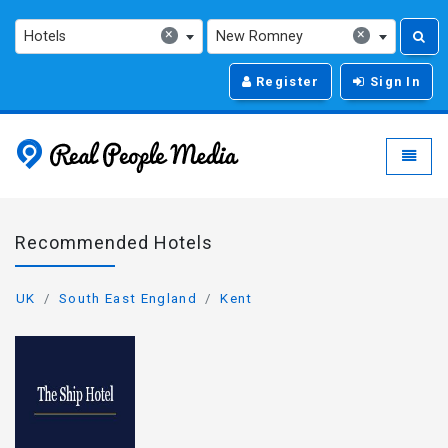
×
×
Hotels
New Romney
Register
Sign In
Real People Media - g
Toggle
Recommended Hotels
UK
South East England
Kent