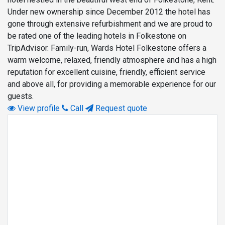
Under new ownership since December 2012 the hotel has
gone through extensive refurbishment and we are proud to
be rated one of the leading hotels in Folkestone on
TripAdvisor. Family-run, Wards Hotel Folkestone offers a
warm welcome, relaxed, friendly atmosphere and has a high
reputation for excellent cuisine, friendly, efficient service
and above all, for providing a memorable experience for our
guests.
View profile
Call
Request quote