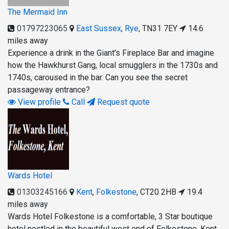
The Mermaid Inn
01797223065
East Sussex
,
Rye
,
TN31 7EY
14.6
miles away
Experience a drink in the Giant’s Fireplace Bar and imagine
how the Hawkhurst Gang, local smugglers in the 1730s and
1740s, caroused in the bar. Can you see the secret
passageway entrance?
View profile
Call
Request quote
Wards Hotel
01303245166
Kent
,
Folkestone
,
CT20 2HB
19.4
miles away
Wards Hotel Folkestone is a comfortable, 3 Star boutique
hotel nestled in the beautiful west end of Folkestone, Kent.