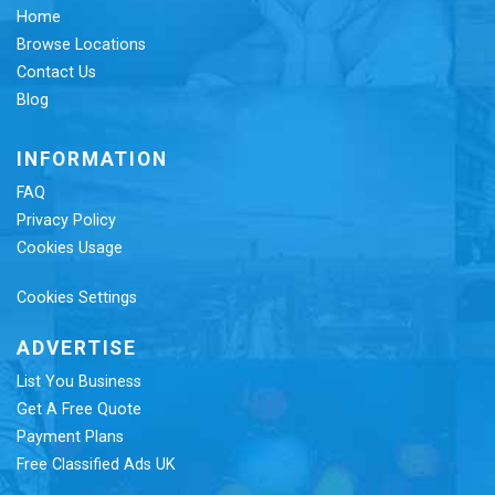
Home
Browse Locations
Contact Us
Blog
INFORMATION
FAQ
Privacy Policy
Cookies Usage
Cookies Settings
ADVERTISE
List You Business
Get A Free Quote
Payment Plans
Free Classified Ads UK