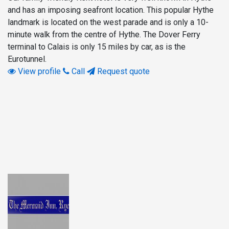
and has an imposing seafront location. This popular Hythe
landmark is located on the west parade and is only a 10-
minute walk from the centre of Hythe. The Dover Ferry
terminal to Calais is only 15 miles by car, as is the
Eurotunnel.
View profile
Call
Request quote