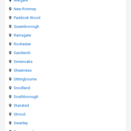
Margate
New Romney
Paddock Wood
Queenborough
Ramsgate
Rochester
Sandwich
Sevenoaks
Sheerness
Sittingbourne
Snodland
Southborough
Stansted
Strood
Swanley