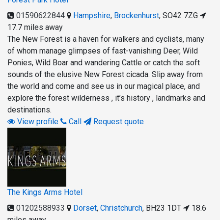
01590622844
Hampshire
,
Brockenhurst
,
SO42 7ZG
17.7 miles away
The New Forest is a haven for walkers and cyclists, many
of whom manage glimpses of fast-vanishing Deer, Wild
Ponies, Wild Boar and wandering Cattle or catch the soft
sounds of the elusive New Forest cicada. Slip away from
the world and come and see us in our magical place, and
explore the forest wilderness , it’s history , landmarks and
destinations.
View profile
Call
Request quote
The Kings Arms Hotel
01202588933
Dorset
,
Christchurch
,
BH23 1DT
18.6
miles away