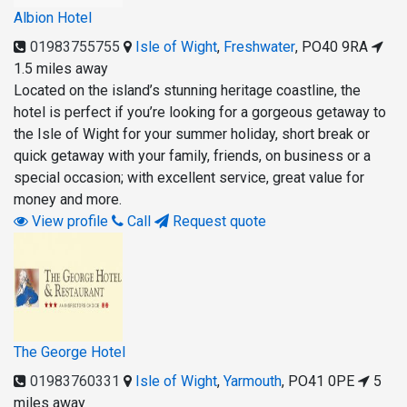
Albion Hotel
01983755755
Isle of Wight
,
Freshwater
,
PO40 9RA
1.5 miles away
Located on the island’s stunning heritage coastline, the
hotel is perfect if you’re looking for a gorgeous getaway to
the Isle of Wight for your summer holiday, short break or
quick getaway with your family, friends, on business or a
special occasion; with excellent service, great value for
money and more.
View profile
Call
Request quote
The George Hotel
01983760331
Isle of Wight
,
Yarmouth
,
PO41 0PE
5
miles away