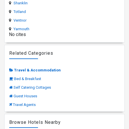
Shanklin
Totland
Ventnor
Yarmouth
No cites
Related Categories
Travel & Accommodation
Bed & Breakfast
Self Catering Cottages
Guest Houses
Travel Agents
Browse Hotels Nearby