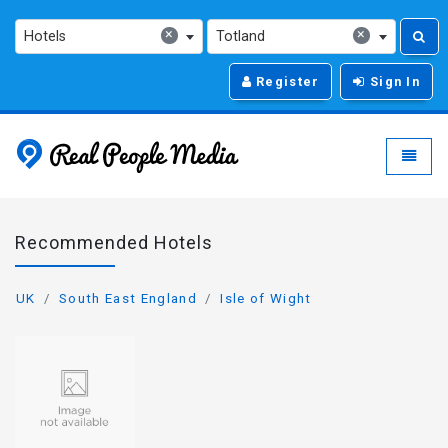
×
×
Hotels
Totland
Register
Sign In
Real People Media - g
Toggle
Recommended Hotels
UK
South East England
Isle of Wight