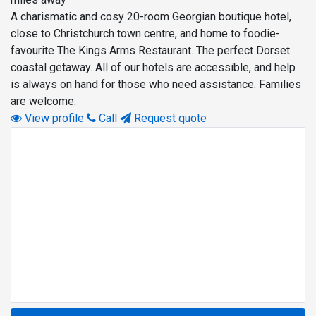
A charismatic and cosy 20-room Georgian boutique hotel,
close to Christchurch town centre, and home to foodie-
favourite The Kings Arms Restaurant. The perfect Dorset
coastal getaway. All of our hotels are accessible, and help
is always on hand for those who need assistance. Families
are welcome.
View profile
Call
Request quote