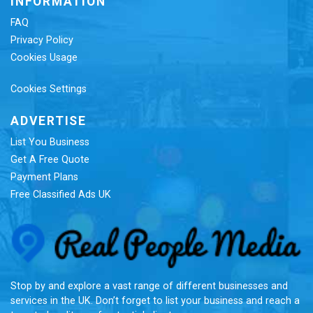
INFORMATION
FAQ
Privacy Policy
Cookies Usage
Cookies Settings
ADVERTISE
List You Business
Get A Free Quote
Payment Plans
Free Classified Ads UK
Re
Stop by and explore a vast range of different businesses and
services in the UK. Don’t forget to list your business and reach a