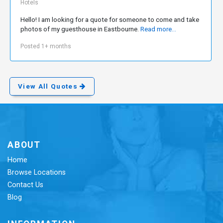
Hotels
Hello! I am looking for a quote for someone to come and take
photos of my guesthouse in Eastbourne.
Read more...
Posted 1+ months
View All Quotes
ABOUT
Home
Browse Locations
Contact Us
Blog