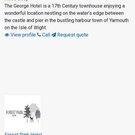
The George Hotel is a 17th Century townhouse enjoying a
wonderful location nestling on the water’s edge between
the castle and pier in the bustling harbour town of Yarmouth
on the Isle of Wight.
View profile
Call
Request quote
Forest Park Hotel