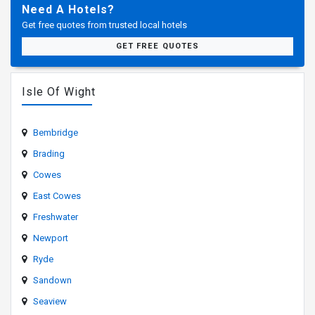
Need A Hotels?
Get free quotes from trusted local hotels
GET FREE QUOTES
Isle Of Wight
Bembridge
Brading
Cowes
East Cowes
Freshwater
Newport
Ryde
Sandown
Seaview