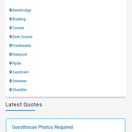
Bembridge
Brading
Cowes
East Cowes
Freshwater
Newport
Ryde
Sandown
Seaview
Shanklin
Latest Quotes
Guesthouse Photos Required