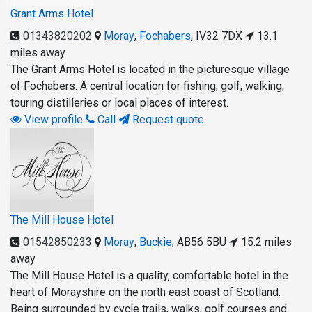
Grant Arms Hotel
01343820202
Moray
,
Fochabers
,
IV32 7DX
13.1
miles away
The Grant Arms Hotel is located in the picturesque village
of Fochabers. A central location for fishing, golf, walking,
touring distilleries or local places of interest.
View profile
Call
Request quote
The Mill House Hotel
01542850233
Moray
,
Buckie
,
AB56 5BU
15.2 miles
away
The Mill House Hotel is a quality, comfortable hotel in the
heart of Morayshire on the north east coast of Scotland.
Being surrounded by cycle trails, walks, golf courses and