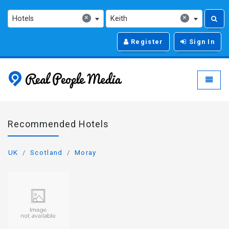
×
×
Hotels
Keith
Register
Sign In
Real People Media - g
Toggle
Recommended Hotels
UK
Scotland
Moray