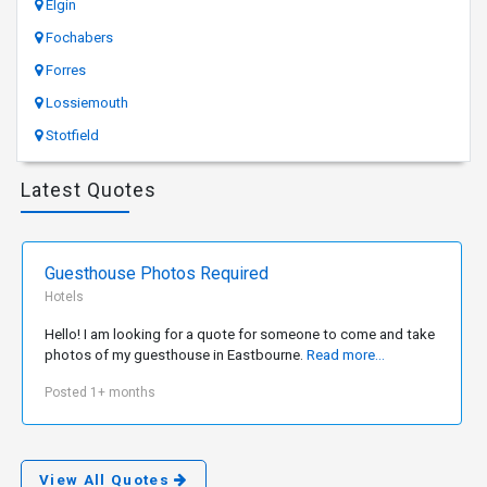
Elgin
Fochabers
Forres
Lossiemouth
Stotfield
Latest Quotes
Guesthouse Photos Required
Hotels
Hello! I am looking for a quote for someone to come and take
photos of my guesthouse in Eastbourne.
Read more...
Posted 1+ months
View All Quotes