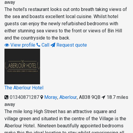
away
The hotel’s restaurant looks out onto breath taking views of
the sea and boasts excellent local cuisine. Whilst hotel
guests can enjoy the newly refurbished bedrooms with
either stunning sea views to the front or views of Bin Hill
and the countryside to the back.
View profile
Call
Request quote
The Aberlour Hotel
01340871287
Moray
,
Aberlour
,
AB38 9QB
18.7 miles
away
The mile long High Street has an attractive square and
village green and situated in the centre of the Village is the
Aberlour Hotel.. Nineteen beautifully appointed bedrooms
make this the ideal location to stay whilst experiencing all