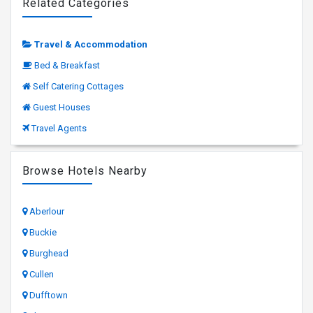
Related Categories
Travel & Accommodation
Bed & Breakfast
Self Catering Cottages
Guest Houses
Travel Agents
Browse Hotels Nearby
Aberlour
Buckie
Burghead
Cullen
Dufftown