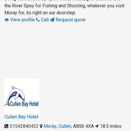
the River Spey for Fishing and Shooting, whatever you visit
Moray for, its right on our doorstep.
View profile
Call
Request quote
Cullen Bay Hotel
01542840432
Moray
,
Cullen
,
AB56 4XA
18.5 miles