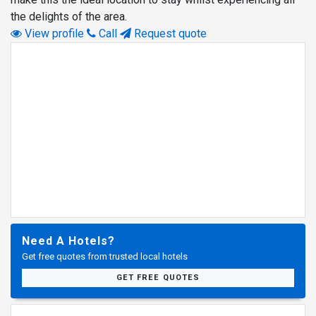
the delights of the area.
View profile
Call
Request quote
Need A Hotels?
Get free quotes from trusted local hotels
GET FREE QUOTES