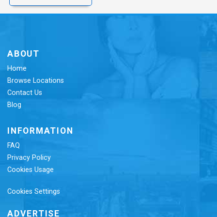
ABOUT
Home
Browse Locations
Contact Us
Blog
INFORMATION
FAQ
Privacy Policy
Cookies Usage
Cookies Settings
ADVERTISE