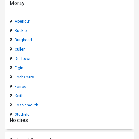
Moray
Aberlour
Buckie
Burghead
Cullen
Dufftown
Elgin
Fochabers
Forres
Keith
Lossiemouth
Stotfield
No cites