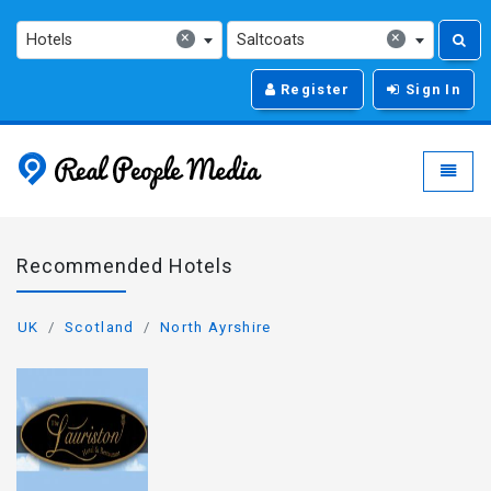
×
×
Hotels
Saltcoats
Register
Sign In
Real People Media - g
Toggle
Recommended Hotels
UK
Scotland
North Ayrshire