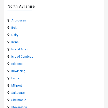
North Ayrshire
Ardrossan
Beith
Dalry
Irvine
Isle of Arran
Isle of Cumbrae
Kilbirnie
Kilwinning
Largs
Millport
Saltcoats
Skelmorlie
Stevenston