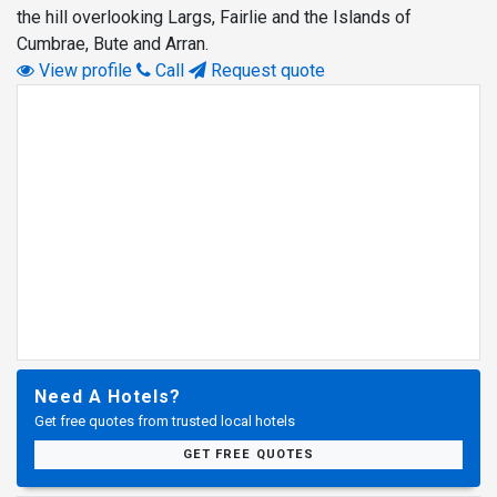
the hill overlooking Largs, Fairlie and the Islands of
Cumbrae, Bute and Arran.
View profile
Call
Request quote
Need A Hotels?
Get free quotes from trusted local hotels
GET FREE QUOTES