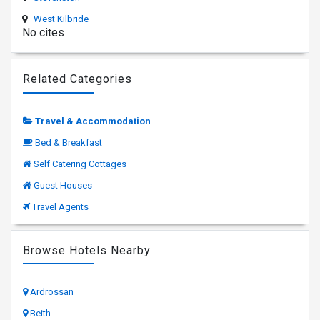
West Kilbride
No cites
Related Categories
Travel & Accommodation
Bed & Breakfast
Self Catering Cottages
Guest Houses
Travel Agents
Browse Hotels Nearby
Ardrossan
Beith