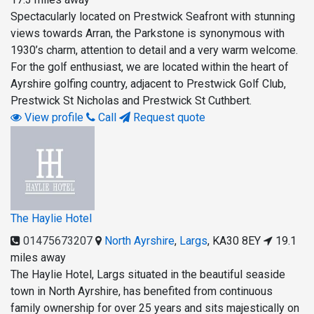
Spectacularly located on Prestwick Seafront with stunning
views towards Arran, the Parkstone is synonymous with
1930’s charm, attention to detail and a very warm welcome.
For the golf enthusiast, we are located within the heart of
Ayrshire golfing country, adjacent to Prestwick Golf Club,
Prestwick St Nicholas and Prestwick St Cuthbert.
View profile
Call
Request quote
The Haylie Hotel
01475673207
North Ayrshire
,
Largs
,
KA30 8EY
19.1
miles away
The Haylie Hotel, Largs situated in the beautiful seaside
town in North Ayrshire, has benefited from continuous
family ownership for over 25 years and sits majestically on