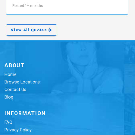
Posted 1+ months
View All Quotes
ABOUT
Home
Browse Locations
Contact Us
Blog
INFORMATION
FAQ
Privacy Policy