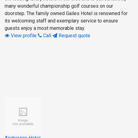
many wonderful championship golf courses on our
doorstep. The family owned Gailes Hotel is renowned for
its welcoming staff and exemplary service to ensure
guests enjoy a most memorable stay.
View profile
Call
Request quote
Anchorage Hotel