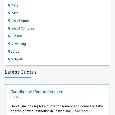
Dalry
Irvine
Isle of Arran
Isle of Cumbrae
Kilbirnie
Kilwinning
Largs
Millport
Latest Quotes
Guesthouse Photos Required
Hotels
Hello! I am looking for a quote for someone to come and take
photos of my guesthouse in Eastbourne.
Read more...