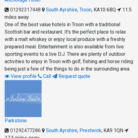
01292317448
South Ayrshire
,
Troon
,
KA10 6BQ
11.5
miles away
One of the best value hotels in Troon with a traditional
Scottish bar and restaurant. It's the perfect place to relax
with a malt whiskey or enjoy local produce with a freshly
prepared meal. Entertainment is also available from live
sporting events to a live D.J. There are plenty of outdoor
activities to enjoy in Troon with golf, fishing and horse riding
being just a few of the things to do in the surrounding area.
View profile
Call
Request quote
Parkstone
01292477286
South Ayrshire
,
Prestwick
,
KA9 1QN
17.3 miles away