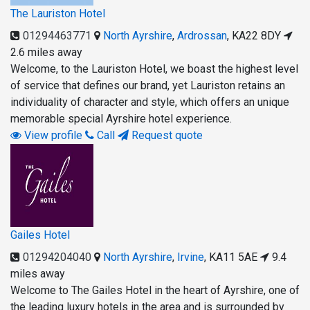
The Lauriston Hotel
01294463771
North Ayrshire
,
Ardrossan
,
KA22 8DY
2.6 miles away
Welcome, to the Lauriston Hotel, we boast the highest level
of service that defines our brand, yet Lauriston retains an
individuality of character and style, which offers an unique
memorable special Ayrshire hotel experience.
View profile
Call
Request quote
Gailes Hotel
01294204040
North Ayrshire
,
Irvine
,
KA11 5AE
9.4
miles away
Welcome to The Gailes Hotel in the heart of Ayrshire, one of
the leading luxury hotels in the area and is surrounded by