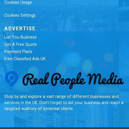
Cookies Usage
Cookies Settings
ADVERTISE
List You Business
Get A Free Quote
Payment Plans
Free Classified Ads UK
Re
Stop by and explore a vast range of different businesses and
services in the UK. Don’t forget to list your business and reach a
targeted auditory of potential clients.