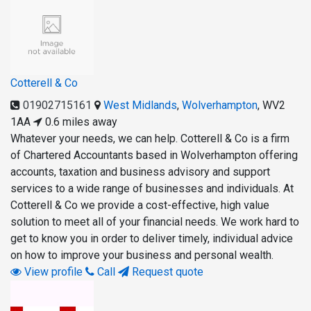
Cotterell & Co
01902715161
West Midlands
,
Wolverhampton
,
WV2
1AA
0.6 miles away
Whatever your needs, we can help. Cotterell & Co is a firm
of Chartered Accountants based in Wolverhampton offering
accounts, taxation and business advisory and support
services to a wide range of businesses and individuals. At
Cotterell & Co we provide a cost-effective, high value
solution to meet all of your financial needs. We work hard to
get to know you in order to deliver timely, individual advice
on how to improve your business and personal wealth.
View profile
Call
Request quote