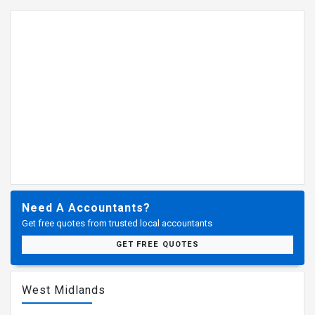
Need A Accountants?
Get free quotes from trusted local accountants
GET FREE QUOTES
West Midlands