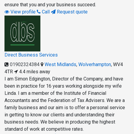
ensure that you and your business succeed.
View profile
Call
Request quote
Direct Business Services
01902324384
West Midlands
,
Wolverhampton
,
WV4
4TR
4.4 miles away
I am Simon Edgington, Director of the Company, and have
been in practice for 16 years working alongside my wife
Linda. I am a member of the Institute of Financial
Accountants and the Federation of Tax Advisers. We are a
family business and our aim is to offer a personal service
in getting to know our clients and understanding their
business needs. We believe in producing the highest
standard of work at competitive rates.