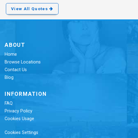
View All Quotes
ABOUT
Home
Browse Locations
Contact Us
Blog
INFORMATION
FAQ
Privacy Policy
Cookies Usage
Cookies Settings