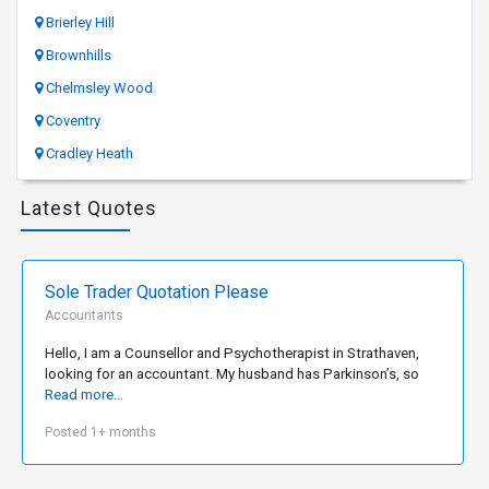
Brierley Hill
Brownhills
Chelmsley Wood
Coventry
Cradley Heath
Latest Quotes
Sole Trader Quotation Please
Accountants
Hello, I am a Counsellor and Psychotherapist in Strathaven,
looking for an accountant. My husband has Parkinson’s, so
Read more...
Posted 1+ months