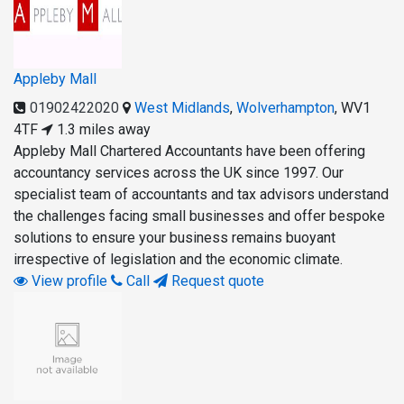
Appleby Mall
01902422020
West Midlands
,
Wolverhampton
,
WV1
4TF
1.3 miles away
Appleby Mall Chartered Accountants have been offering
accountancy services across the UK since 1997. Our
specialist team of accountants and tax advisors understand
the challenges facing small businesses and offer bespoke
solutions to ensure your business remains buoyant
irrespective of legislation and the economic climate.
View profile
Call
Request quote