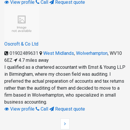
View profile
Call
Request quote
Oscroft & Co Ltd
01902489631
West Midlands
,
Wolverhampton
,
WV10
6EZ
4.7 miles away
I qualified as a chartered accountant with Ernst & Young LLP
in Birmingham, where my chosen field was auditing. I
preferred the actual preparation of accounts and tax returns
rather than the auditing of them and decided to move to a
firm based in Wolverhampton, who specialized in small
business accounting.
View profile
Call
Request quote