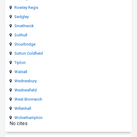
Rowley Regis
Sedgley
Smethwick
Solihull
Stourbridge
Sutton Coldfield
Tipton
Walsall
Wednesbury
Wednesfield
West Bromwich
Willenhall
Wolverhampton
No cites