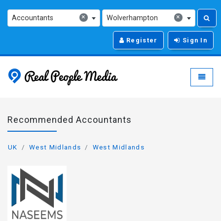
×
×
Accountants
Wolverhampton
Register
Sign In
Real People Media - g
Toggle
Recommended Accountants
UK
West Midlands
West Midlands