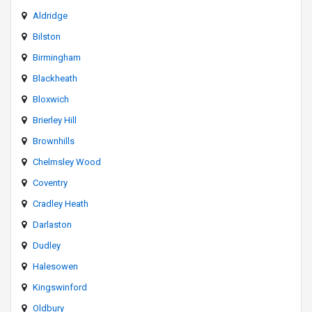
Aldridge
Bilston
Birmingham
Blackheath
Bloxwich
Brierley Hill
Brownhills
Chelmsley Wood
Coventry
Cradley Heath
Darlaston
Dudley
Halesowen
Kingswinford
Oldbury