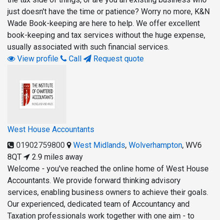
just doesn't have the time or patience? Worry no more, K&N
Wade Book-keeping are here to help. We offer excellent
book-keeping and tax services without the huge expense,
usually associated with such financial services.
View profile
Call
Request quote
West House Accountants
01902759800
West Midlands
,
Wolverhampton
,
WV6
8QT
2.9 miles away
Welcome - you've reached the online home of West House
Accountants. We provide forward thinking advisory
services, enabling business owners to achieve their goals.
Our experienced, dedicated team of Accountancy and
Taxation professionals work together with one aim - to