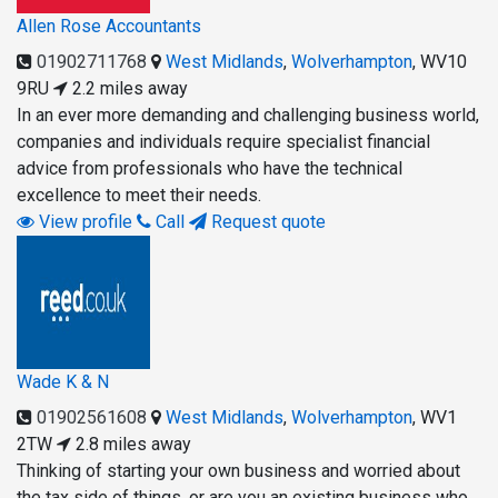
Allen Rose Accountants
01902711768
West Midlands
,
Wolverhampton
,
WV10
9RU
2.2 miles away
In an ever more demanding and challenging business world,
companies and individuals require specialist financial
advice from professionals who have the technical
excellence to meet their needs.
View profile
Call
Request quote
Wade K & N
01902561608
West Midlands
,
Wolverhampton
,
WV1
2TW
2.8 miles away
Thinking of starting your own business and worried about
the tax side of things, or are you an existing business who