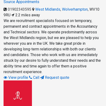
Source Appointments
01902343595
West Midlands
,
Wolverhampton
,
WV10
9RU
2.2 miles away
We are recruitment specialists focused on temporary,
permanent and contract appointments in the Accountancy
and Technical sectors. We operate predominantly across
the West Midlands region, but we are pleased to help you
wherever you are in the UK. We take great pride in
developing long-term relationships with both our clients
and candidates. Those who work with us are immediately
struck by our desire to fully understand their needs and the
ability time and time again to offer them a positive
recruitment experience.
View profile
Call
Request quote