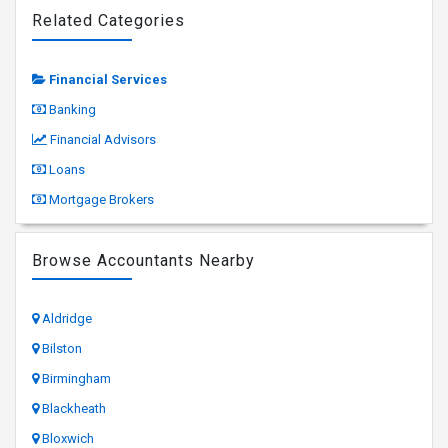
Related Categories
Financial Services
Banking
Financial Advisors
Loans
Mortgage Brokers
Browse Accountants Nearby
Aldridge
Bilston
Birmingham
Blackheath
Bloxwich