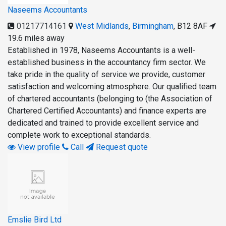
Naseems Accountants
01217714161
West Midlands
,
Birmingham
,
B12 8AF
19.6 miles away
Established in 1978, Naseems Accountants is a well-
established business in the accountancy firm sector. We
take pride in the quality of service we provide, customer
satisfaction and welcoming atmosphere. Our qualified team
of chartered accountants (belonging to (the Association of
Chartered Certified Accountants) and finance experts are
dedicated and trained to provide excellent service and
complete work to exceptional standards.
View profile
Call
Request quote
Emslie Bird Ltd