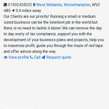
01902428202
West Midlands
,
Wolverhampton
,
WV2
4AS
0.4 miles away
Our Clients are our priority! Running a small or medium
sized business can be the loneliest job in the world but
there is no need to tackle it alone! We can remove the day
to day worry of tax compliance, support you with the
development of your business plans and projects, help you
to maximise profit, guide you through the maze of red tape
and offer advice along the way.
View profile
Call
Request quote