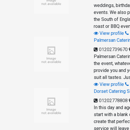
weddings, birthday
events. We also p
the South of Engl
roast or BBQ even
View profile
Palmersan Cateri
01202739670
Palmersan Caterin
the event, whatev
provide you and y
suit all tastes. J
View profile
Dorset Catering S
01202778808
In this day and ag
start with a blank
create that perfe
service will leave