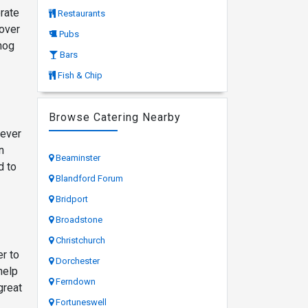
orate
Restaurants
cover
Pubs
hog
Bars
Fish & Chip
Browse Catering Nearby
tever
n
Beaminster
d to
Blandford Forum
Bridport
Broadstone
Christchurch
er to
Dorchester
help
Ferndown
great
Fortuneswell