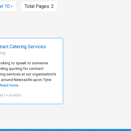
xt 10
Total Pages:
2
ract Catering Services
ring
looking to speak to someone
rding quoting for contract
ing services at our organisation's
s around Newcastle-upon-Tyne.
Read more...
ed 1+ months