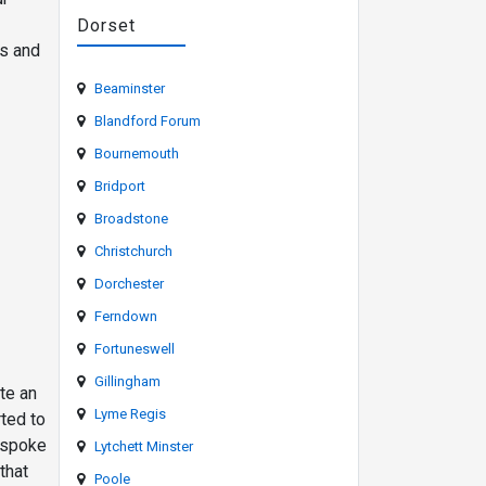
Dorset
es and
Beaminster
Blandford Forum
Bournemouth
Bridport
Broadstone
Christchurch
Dorchester
Ferndown
Fortuneswell
Gillingham
te an
Lyme Regis
rted to
espoke
Lytchett Minster
that
Poole