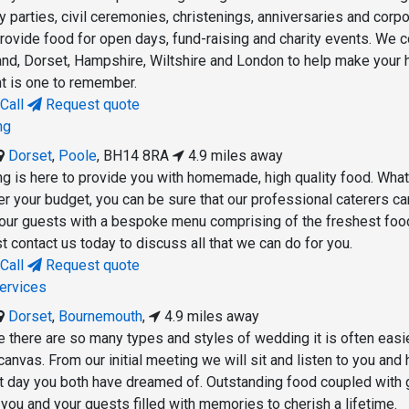
 parties, civil ceremonies, christenings, anniversaries and corp
rovide food for open days, fund-raising and charity events. We 
and, Dorset, Hampshire, Wiltshire and London to help make your 
t is one to remember.
Call
Request quote
ng
Dorset
,
Poole
,
BH14 8RA
4.9 miles away
g is here to provide you with homemade, high quality food. Wha
er your budget, you can be sure that our professional caterers ca
our guests with a bespoke menu comprising of the freshest foo
ust contact us today to discuss all that we can do for you.
Call
Request quote
ervices
Dorset
,
Bournemouth
,
4.9 miles away
e there are so many types and styles of wedding it is often easi
 canvas. From our initial meeting we will sit and listen to you and 
ct day you both have dreamed of. Outstanding food coupled with 
 you and your guests filled with memories to cherish a lifetime.