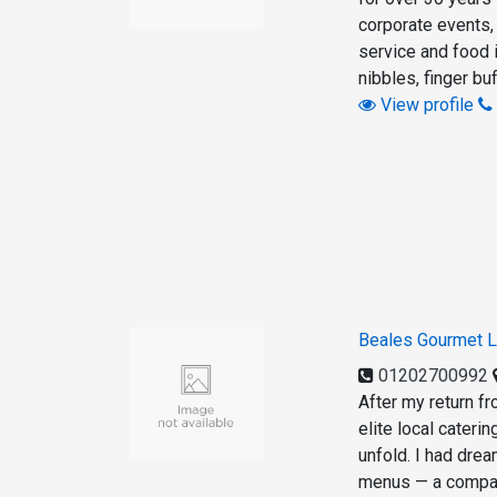
corporate events,
service and food
nibbles, finger bu
View profile
Beales Gourmet L
01202700992
After my return f
elite local cateri
unfold. I had dre
menus — a compan