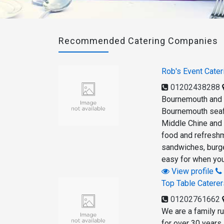
Recommended Catering Companies
Rob's Event Cater
01202438288
Bournemouth and 
Bournemouth seafr
Middle Chine and J
food and refreshm
sandwiches, burger
easy for when you
View profile
Top Table Caterer
01202761662
We are a family r
for over 30 years 