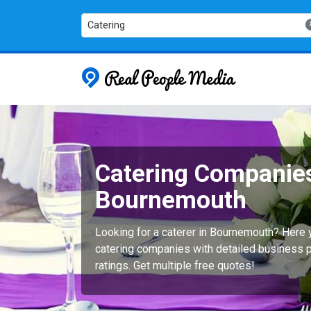
Catering
Real People
Catering Companies
Bournemouth
Looking for a caterer in Bournemouth? Here 
catering companies with detailed business p
ratings. Get multiple free quotes!