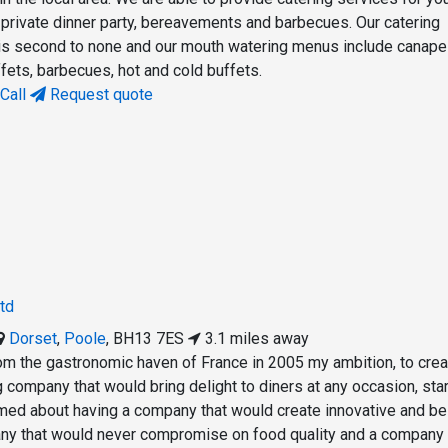
 private dinner party, bereavements and barbecues. Our catering
 is second to none and our mouth watering menus include canap
ffets, barbecues, hot and cold buffets.
Call
Request quote
td
Dorset
,
Poole
,
BH13 7ES
3.1 miles away
rom the gastronomic haven of France in 2005 my ambition, to crea
ng company that would bring delight to diners at any occasion, sta
amed about having a company that would create innovative and b
y that would never compromise on food quality and a company 