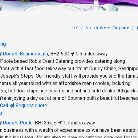
UK
South West England
ing
Dorset
,
Bournemouth
,
BH2 5JG
0.5 miles away
Poole based Rob's Event Catering provides catering along
ont with 4 fast food takeaway outlets at Durley Chine, Sandpipe
oseph’s Steps. Our friendly staff will provide you and the famil
ents all year round with an affordable menu choice, including
s, hot dog, chips, ice creams and hot and cold drinks. All quick
’re enjoying a day out at one of Bournemouth’s beautiful beaches
Call
Request quote
s
Dorset
,
Poole
,
BH13 6JS
1.7 miles away
un business with a wealth of experience as we have been establ
in the local area. We are able to provide catering services for yo