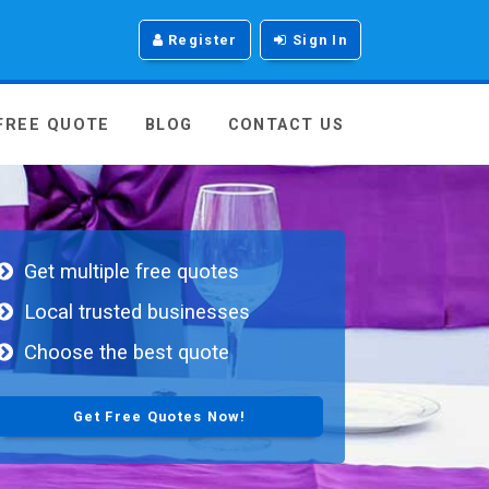
Register
Sign In
 FREE QUOTE
BLOG
CONTACT US
Get multiple free quotes
Local trusted businesses
Choose the best quote
Get Free Quotes Now!