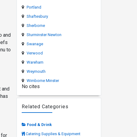
Portland
Shaftesbury
Sherborne
o and
Sturminster Newton
hefs
Swanage
nu to
Verwood
Wareham
Weymouth
Wimborne Minster
No cites
t and
 has
Related Categories
Food & Drink
Catering Supplies & Equipment
 for