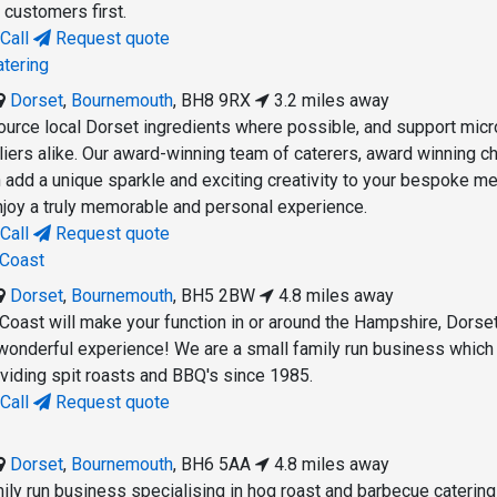
 customers first.
Call
Request quote
atering
Dorset
,
Bournemouth
,
BH8 9RX
3.2 miles away
ource local Dorset ingredients where possible, and support micr
liers alike. Our award-winning team of caterers, award winning c
add a unique sparkle and exciting creativity to your bespoke me
njoy a truly memorable and personal experience.
Call
Request quote
 Coast
Dorset
,
Bournemouth
,
BH5 2BW
4.8 miles away
Coast will make your function in or around the Hampshire, Dorse
 wonderful experience! We are a small family run business which
oviding spit roasts and BBQ's since 1985.
Call
Request quote
Dorset
,
Bournemouth
,
BH6 5AA
4.8 miles away
ily run business specialising in hog roast and barbecue catering