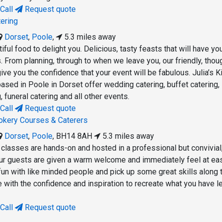
Call
Request quote
tering
Dorset
,
Poole
,
5.3 miles away
ful food to delight you. Delicious, tasty feasts that will have yo
. From planning, through to when we leave you, our friendly, thoug
ive you the confidence that your event will be fabulous. Julia’s K
ased in Poole in Dorset offer wedding catering, buffet catering,
, funeral catering and all other events.
Call
Request quote
ookery Courses & Caterers
Dorset
,
Poole
,
BH14 8AH
5.3 miles away
 classes are hands-on and hosted in a professional but convivial
Our guests are given a warm welcome and immediately feel at ea
fun with like minded people and pick up some great skills along 
e with the confidence and inspiration to recreate what you have le
Call
Request quote