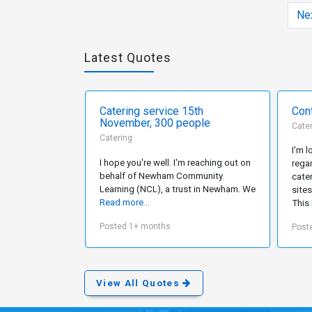
Ne
Latest Quotes
Catering service 15th
Cont
November, 300 people
Cate
Catering
I'm 
I hope you're well. I'm reaching out on
rega
behalf of Newham Community
cater
Learning (NCL), a trust in Newham. We
site
Read more...
This
Posted 1+ months
Post
View All Quotes