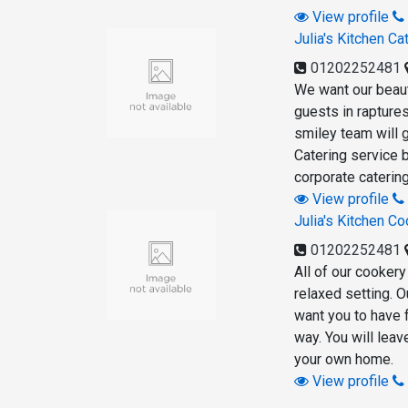
View profile
Julia's Kitchen Ca
01202252481
We want our beauti
guests in raptures
smiley team will g
Catering service b
corporate catering
View profile
Julia's Kitchen C
01202252481
All of our cookery
relaxed setting. 
want you to have 
way. You will leav
your own home.
View profile