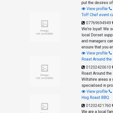
put the desires of
View profile
Toff Chef event c
07769694949
We're loyal! We s
local Dorset supp
and managers can 
ensure that you e
View profile
Roast Around the
01202420610
Roast Around the 
Wiltshire areas a
specialised in pr
View profile
Hog Roast BBQ
01202421760
We are a local fam