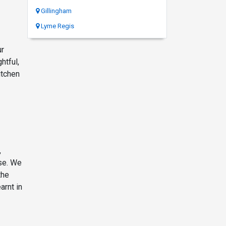
Gillingham
Lyme Regis
ur
htful,
itchen
,
se. We
the
arnt in