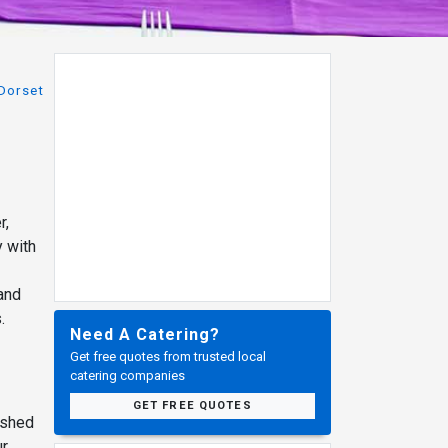
Dorset
r,
y with
 and
.
Need A Catering?
Get free quotes from trusted local
catering companies
GET FREE QUOTES
ished
ur