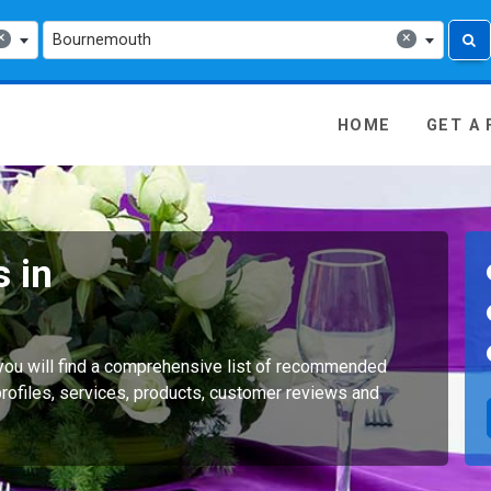
×
×
Bournemouth
 Media - go to homepage
HOME
GET A
 in
you will find a comprehensive list of recommended
rofiles, services, products, customer reviews and