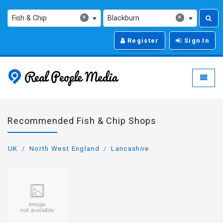
×
×
Fish & Chip
Blackburn
Register
Sign In
Real People Media - g
Toggle
Recommended Fish & Chip Shops
UK
North West England
Lancashire