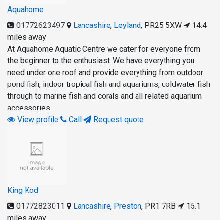
Aquahome
01772623497
Lancashire
,
Leyland
,
PR25 5XW
14.4
miles away
At Aquahome Aquatic Centre we cater for everyone from
the beginner to the enthusiast. We have everything you
need under one roof and provide everything from outdoor
pond fish, indoor tropical fish and aquariums, coldwater fish
through to marine fish and corals and all related aquarium
accessories.
View profile
Call
Request quote
King Kod
01772823011
Lancashire
,
Preston
,
PR1 7RB
15.1
miles away