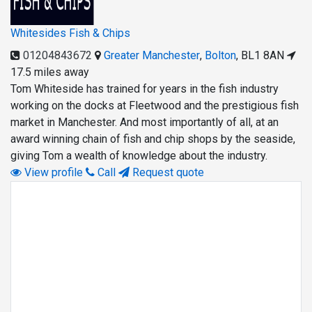
Whitesides Fish & Chips
01204843672
Greater Manchester
,
Bolton
,
BL1 8AN
17.5 miles away
Tom Whiteside has trained for years in the fish industry
working on the docks at Fleetwood and the prestigious fish
market in Manchester. And most importantly of all, at an
award winning chain of fish and chip shops by the seaside,
giving Tom a wealth of knowledge about the industry.
View profile
Call
Request quote