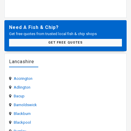
Need A Fish & Chip?
Get free quotes from trusted local fish & chip shops
GET FREE QUOTES
Lancashire
Accrington
Adlington
Bacup
Barnoldswick
Blackburn
Blackpool