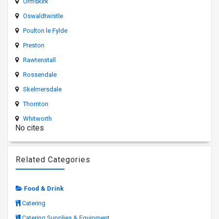
Ormskirk
Oswaldtwistle
Poulton le Fylde
Preston
Rawtenstall
Rossendale
Skelmersdale
Thornton
Whitworth
No cites
Related Categories
Food & Drink
Catering
Catering Supplies & Equipment