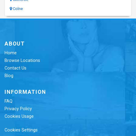
Colne
ABOUT
Home
Browse Locations
Contact Us
Blog
INFORMATION
FAQ
Privacy Policy
Cookies Usage
Cookies Settings