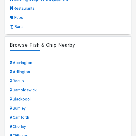
Restaurants
Pubs
Bars
Browse Fish & Chip Nearby
Accrington
Adlington
Bacup
Barnoldswick
Blackpool
Burnley
Carnforth
Chorley
Clitheroe