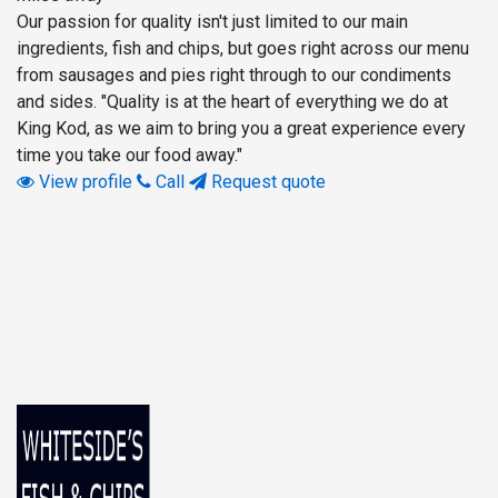
Our passion for quality isn't just limited to our main
ingredients, fish and chips, but goes right across our menu
from sausages and pies right through to our condiments
and sides. "Quality is at the heart of everything we do at
King Kod, as we aim to bring you a great experience every
time you take our food away."
View profile
Call
Request quote