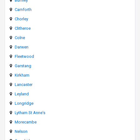
Burnley
Carnforth
Chorley
Clitheroe
Colne
Darwen
Fleetwood
Garstang
Kirkham
Lancaster
Leyland
Longridge
Lytham St Anne's
Morecambe
Nelson