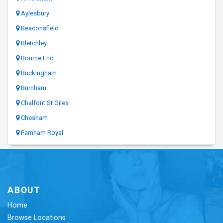
Aylesbury
Beaconsfield
Bletchley
Bourne End
Buckingham
Burnham
Chalfont St Giles
Chesham
Farnham Royal
ABOUT
Home
Browse Locations