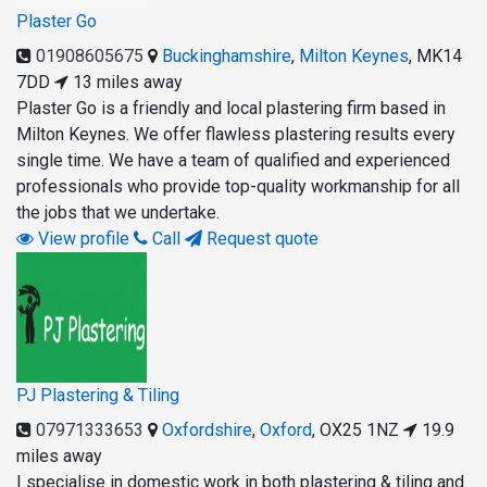
Plaster Go
01908605675
Buckinghamshire
,
Milton Keynes
,
MK14
7DD
13 miles away
Plaster Go is a friendly and local plastering firm based in
Milton Keynes. We offer flawless plastering results every
single time. We have a team of qualified and experienced
professionals who provide top-quality workmanship for all
the jobs that we undertake.
View profile
Call
Request quote
PJ Plastering & Tiling
07971333653
Oxfordshire
,
Oxford
,
OX25 1NZ
19.9
miles away
I specialise in domestic work in both plastering & tiling and