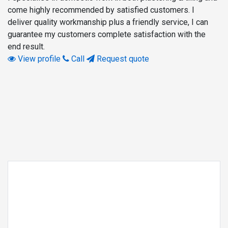
come highly recommended by satisfied customers. I
deliver quality workmanship plus a friendly service, I can
guarantee my customers complete satisfaction with the
end result.
View profile
Call
Request quote