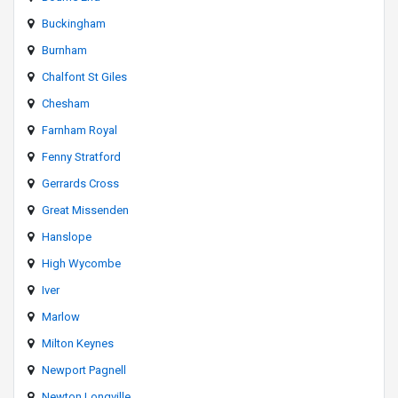
Buckingham
Burnham
Chalfont St Giles
Chesham
Farnham Royal
Fenny Stratford
Gerrards Cross
Great Missenden
Hanslope
High Wycombe
Iver
Marlow
Milton Keynes
Newport Pagnell
Newton Longville