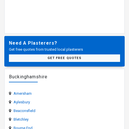
Need A Plasterers?
Get free quotes from trusted local plasterers
GET FREE QUOTES
Buckinghamshire
Amersham
Aylesbury
Beaconsfield
Bletchley
Bourne End