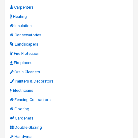
Carpenters
Heating
Insulation
Conservatories
Landscapers
Fire Protection
Fireplaces
Drain Cleaners
Painters & Decorators
Electricians
Fencing Contractors
Flooring
Gardeners
Double Glazing
Handyman