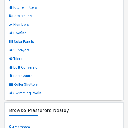
Kitchen Fitters
Locksmiths
Plumbers
Roofing
Solar Panels
Surveyors
Tilers
Loft Conversion
Pest Control
Roller Shutters
Swimming Pools
Browse Plasterers Nearby
Amersham