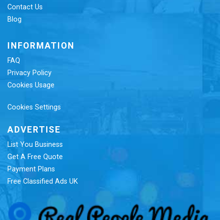
Contact Us
Blog
INFORMATION
FAQ
Privacy Policy
Cookies Usage
Cookies Settings
ADVERTISE
List You Business
Get A Free Quote
Payment Plans
Free Classified Ads UK
Re