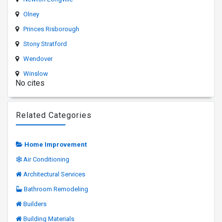
Olney
Princes Risborough
Stony Stratford
Wendover
Winslow
No cites
Related Categories
Home Improvement
Air Conditioning
Architectural Services
Bathroom Remodeling
Builders
Building Materials