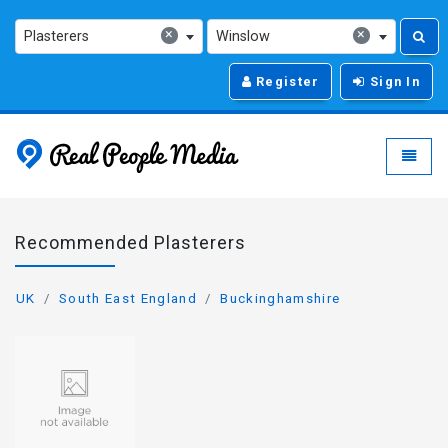
×
×
Plasterers
Winslow
Register
Sign In
Real People Media - g
Toggle
Recommended Plasterers
UK
South East England
Buckinghamshire