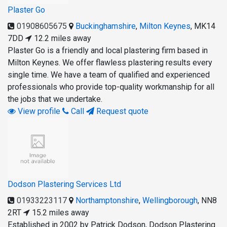
Plaster Go
01908605675
Buckinghamshire
,
Milton Keynes
,
MK14
7DD
12.2 miles away
Plaster Go is a friendly and local plastering firm based in
Milton Keynes. We offer flawless plastering results every
single time. We have a team of qualified and experienced
professionals who provide top-quality workmanship for all
the jobs that we undertake.
View profile
Call
Request quote
Dodson Plastering Services Ltd
01933223117
Northamptonshire
,
Wellingborough
,
NN8
2RT
15.2 miles away
Established in 2002 by Patrick Dodson, Dodson Plastering