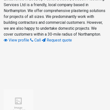
Services Ltd is a friendly, local company based in
Northampton. We offer comprehensive plastering solutions
for projects of all sizes. We predominantly work with
building contractors and commercial customers. However,
we are also happy to undertake domestic projects. We
cover customers within a 30-mile radius of Northampton.
View profile
Call
Request quote