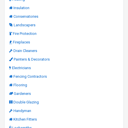
Insulation
Conservatories
Landscapers
Fire Protection
Fireplaces
Drain Cleaners
Painters & Decorators
Electricians
Fencing Contractors
Flooring
Gardeners
Double Glazing
Handyman
Kitchen Fitters
Locksmiths