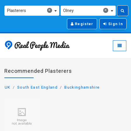
×
×
Plasterers
Olney
Register
Sign In
Real People Media - g
Toggle
Recommended Plasterers
UK
South East England
Buckinghamshire