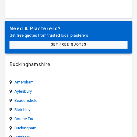
Need A Plasterers?
Get free quotes from trusted local plasterers
GET FREE QUOTES
Buckinghamshire
Amersham
Aylesbury
Beaconsfield
Bletchley
Bourne End
Buckingham