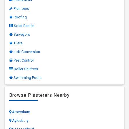
Plumbers
Roofing
Solar Panels
Surveyors
Tilers
Loft Conversion
Pest Control
Roller Shutters
Swimming Pools
Browse Plasterers Nearby
Amersham
Aylesbury