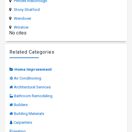
Princes Risborough
Stony Stratford
Wendover
Winslow
No cites
Related Categories
Home Improvement
Air Conditioning
Architectural Services
Bathroom Remodeling
Builders
Building Materials
Carpenters
Heating