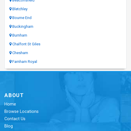
Beaconsfield
Bletchley
Bourne End
Buckingham
Burnham
Chalfont St Giles
Chesham
Farnham Royal
ABOUT
Home
Browse Locations
Contact Us
Blog