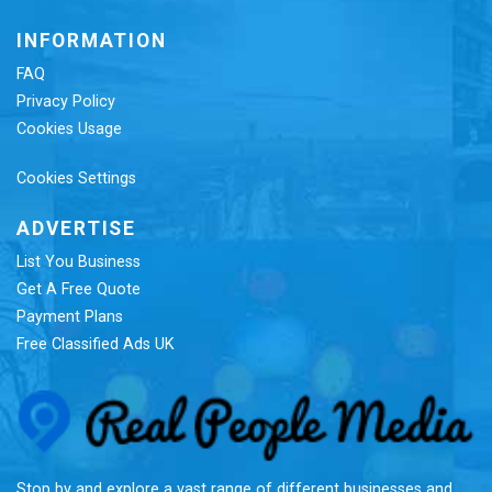
INFORMATION
FAQ
Privacy Policy
Cookies Usage
Cookies Settings
ADVERTISE
List You Business
Get A Free Quote
Payment Plans
Free Classified Ads UK
Re
Stop by and explore a vast range of different businesses and