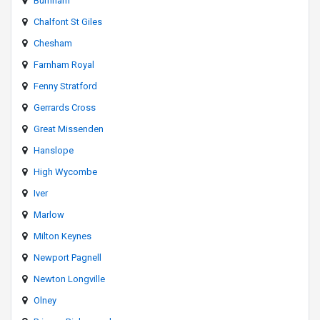
Burnham
Chalfont St Giles
Chesham
Farnham Royal
Fenny Stratford
Gerrards Cross
Great Missenden
Hanslope
High Wycombe
Iver
Marlow
Milton Keynes
Newport Pagnell
Newton Longville
Olney