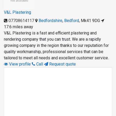
V&L Plastering
07708614117
Bedfordshire
,
Bedford
,
Mk41 9DG
17.6 miles away
V&L Plastering is a fast and efficient plastering and
rendering company that you can trust. We are a rapidly
growing company in the region thanks to our reputation for
quality workmanship, professional services that can be
tailored to meet all needs and excellent customer service.
View profile
Call
Request quote