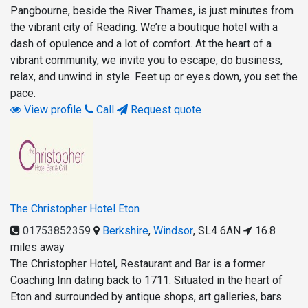
Pangbourne, beside the River Thames, is just minutes from
the vibrant city of Reading. We’re a boutique hotel with a
dash of opulence and a lot of comfort. At the heart of a
vibrant community, we invite you to escape, do business,
relax, and unwind in style. Feet up or eyes down, you set the
pace.
View profile
Call
Request quote
The Christopher Hotel Eton
01753852359
Berkshire
,
Windsor
,
SL4 6AN
16.8
miles away
The Christopher Hotel, Restaurant and Bar is a former
Coaching Inn dating back to 1711. Situated in the heart of
Eton and surrounded by antique shops, art galleries, bars