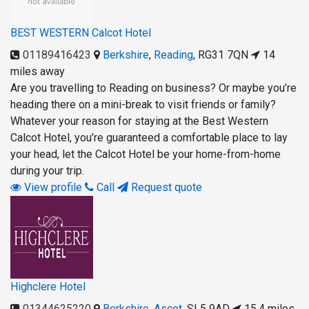
BEST WESTERN Calcot Hotel
01189416423
Berkshire
,
Reading
,
RG31 7QN
14
miles away
Are you travelling to Reading on business? Or maybe you’re
heading there on a mini-break to visit friends or family?
Whatever your reason for staying at the Best Western
Calcot Hotel, you’re guaranteed a comfortable place to lay
your head, let the Calcot Hotel be your home-from-home
during your trip.
View profile
Call
Request quote
Highclere Hotel
01344625220
Berkshire
,
Ascot
,
SL5 9AD
15.4 miles