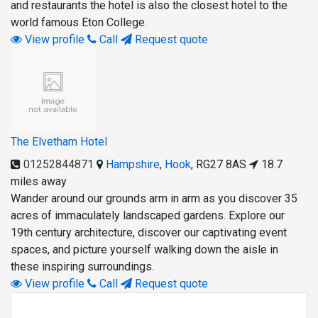
and restaurants the hotel is also the closest hotel to the
world famous Eton College.
View profile
Call
Request quote
The Elvetham Hotel
01252844871
Hampshire
,
Hook
,
RG27 8AS
18.7
miles away
Wander around our grounds arm in arm as you discover 35
acres of immaculately landscaped gardens. Explore our
19th century architecture, discover our captivating event
spaces, and picture yourself walking down the aisle in
these inspiring surroundings.
View profile
Call
Request quote