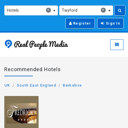
×
×
Hotels
Twyford
Register
Sign In
Real People Media - g
Toggle
Recommended Hotels
UK
South East England
Berkshire