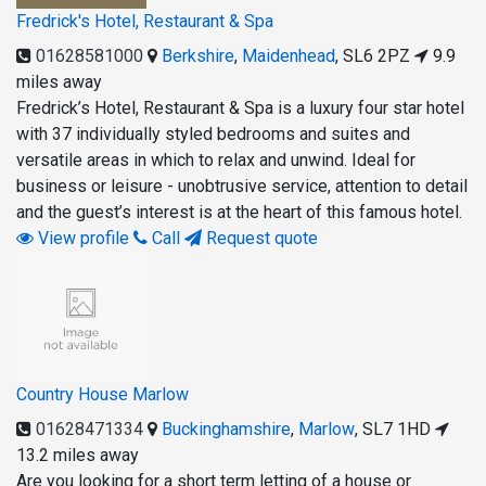
Fredrick's Hotel, Restaurant & Spa
01628581000
Berkshire
,
Maidenhead
,
SL6 2PZ
9.9
miles away
Fredrick’s Hotel, Restaurant & Spa is a luxury four star hotel
with 37 individually styled bedrooms and suites and
versatile areas in which to relax and unwind. Ideal for
business or leisure - unobtrusive service, attention to detail
and the guest’s interest is at the heart of this famous hotel.
View profile
Call
Request quote
Country House Marlow
01628471334
Buckinghamshire
,
Marlow
,
SL7 1HD
13.2 miles away
Are you looking for a short term letting of a house or