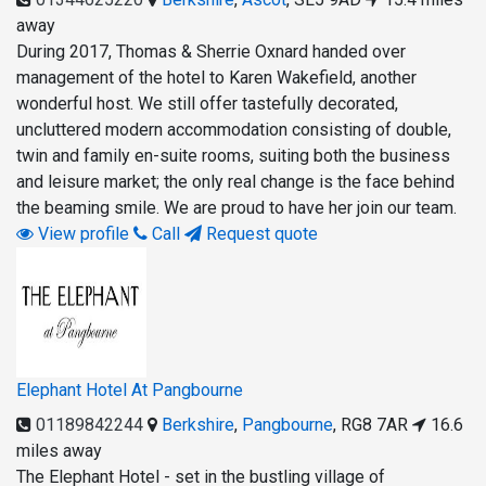
away
During 2017, Thomas & Sherrie Oxnard handed over
management of the hotel to Karen Wakefield, another
wonderful host. We still offer tastefully decorated,
uncluttered modern accommodation consisting of double,
twin and family en-suite rooms, suiting both the business
and leisure market; the only real change is the face behind
the beaming smile. We are proud to have her join our team.
View profile
Call
Request quote
Elephant Hotel At Pangbourne
01189842244
Berkshire
,
Pangbourne
,
RG8 7AR
16.6
miles away
The Elephant Hotel - set in the bustling village of