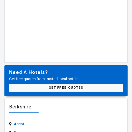
Need A Hotels?
Get free quotes from trusted local hotels
GET FREE QUOTES
Berkshire
Ascot