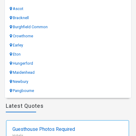
Ascot
Bracknell
Burghfield Common
Crowthorne
Earley
Eton
Hungerford
Maidenhead
Newbury
Pangbourne
Latest Quotes
Guesthouse Photos Required
Hotels