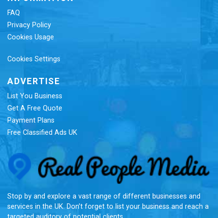
FAQ
Privacy Policy
Cookies Usage
Cookies Settings
ADVERTISE
List You Business
Get A Free Quote
Payment Plans
Free Classified Ads UK
Re
Stop by and explore a vast range of different businesses and
services in the UK. Don’t forget to list your business and reach a
targeted auditory of potential clients.