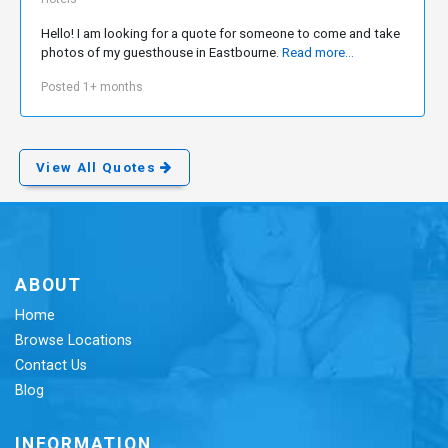
Hello! I am looking for a quote for someone to come and take
photos of my guesthouse in Eastbourne.
Read more...
Posted 1+ months
View All Quotes
ABOUT
Home
Browse Locations
Contact Us
Blog
INFORMATION