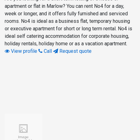
apartment or flat in Marlow? You can rent No4 for a day,
week or longer, and it offers fully furnished and serviced
rooms. No4 is ideal as a business flat, temporary housing
or executive apartment for short or long term rental. No4 is
ideal self catering accommodation for corporate housing,
holiday rentals, holiday home or as a vacation apartment.
View profile
Call
Request quote