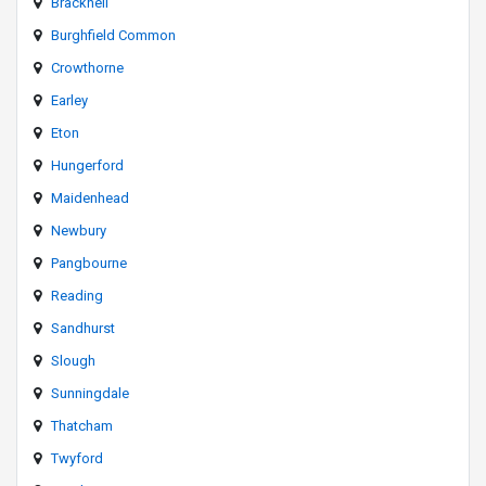
Bracknell
Burghfield Common
Crowthorne
Earley
Eton
Hungerford
Maidenhead
Newbury
Pangbourne
Reading
Sandhurst
Slough
Sunningdale
Thatcham
Twyford