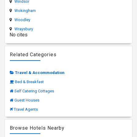
Windsor
Wokingham
Woodley
Wraysbury
No cites
Related Categories
Travel & Accommodation
Bed & Breakfast
Self Catering Cottages
Guest Houses
Travel Agents
Browse Hotels Nearby