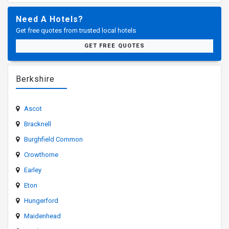
Need A Hotels?
Get free quotes from trusted local hotels
GET FREE QUOTES
Berkshire
Ascot
Bracknell
Burghfield Common
Crowthorne
Earley
Eton
Hungerford
Maidenhead