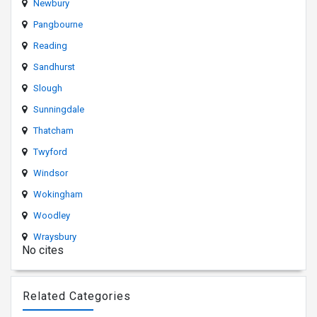
Newbury
Pangbourne
Reading
Sandhurst
Slough
Sunningdale
Thatcham
Twyford
Windsor
Wokingham
Woodley
Wraysbury
No cites
Related Categories