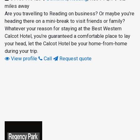
miles away
Are you travelling to Reading on business? Or maybe you’re
heading there on a mini-break to visit friends or family?
Whatever your reason for staying at the Best Western
Calcot Hotel, you’re guaranteed a comfortable place to lay
your head, let the Calcot Hotel be your home-from-home
during your trip.
View profile
Call
Request quote