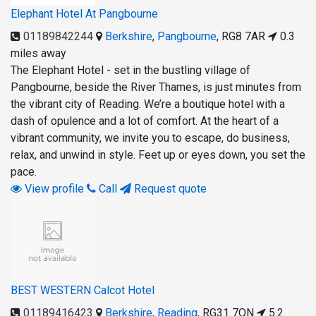
Elephant Hotel At Pangbourne
01189842244
Berkshire
,
Pangbourne
,
RG8 7AR
0.3
miles away
The Elephant Hotel - set in the bustling village of
Pangbourne, beside the River Thames, is just minutes from
the vibrant city of Reading. We’re a boutique hotel with a
dash of opulence and a lot of comfort. At the heart of a
vibrant community, we invite you to escape, do business,
relax, and unwind in style. Feet up or eyes down, you set the
pace.
View profile
Call
Request quote
BEST WESTERN Calcot Hotel
01189416423
Berkshire
,
Reading
,
RG31 7QN
5.2