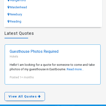
Hungerford
Maidenhead
Newbury
Reading
Latest Quotes
Guesthouse Photos Required
Hotels
Hello! I am looking for a quote for someone to come and take
photos of my guesthouse in Eastbourne.
Read more...
Posted 1+ months
View All Quotes