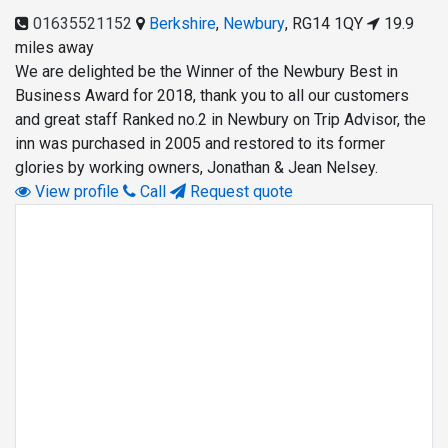
01635521152
Berkshire
,
Newbury
,
RG14 1QY
19.9
miles away
We are delighted be the Winner of the Newbury Best in
Business Award for 2018, thank you to all our customers
and great staff Ranked no.2 in Newbury on Trip Advisor, the
inn was purchased in 2005 and restored to its former
glories by working owners, Jonathan & Jean Nelsey.
View profile
Call
Request quote