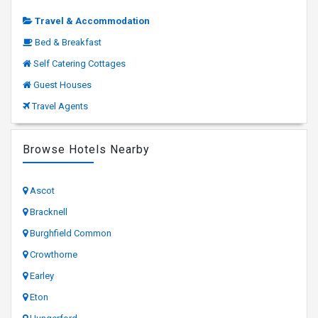
Travel & Accommodation
Bed & Breakfast
Self Catering Cottages
Guest Houses
Travel Agents
Browse Hotels Nearby
Ascot
Bracknell
Burghfield Common
Crowthorne
Earley
Eton