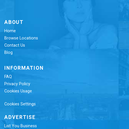
ABOUT
Home
Browse Locations
Contact Us
Blog
INFORMATION
FAQ
Privacy Policy
Cookies Usage
Cookies Settings
ADVERTISE
List You Business