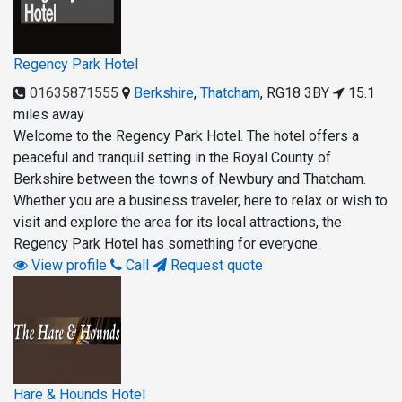
Regency Park Hotel
01635871555
Berkshire
,
Thatcham
,
RG18 3BY
15.1
miles away
Welcome to the Regency Park Hotel. The hotel offers a
peaceful and tranquil setting in the Royal County of
Berkshire between the towns of Newbury and Thatcham.
Whether you are a business traveler, here to relax or wish to
visit and explore the area for its local attractions, the
Regency Park Hotel has something for everyone.
View profile
Call
Request quote
Hare & Hounds Hotel