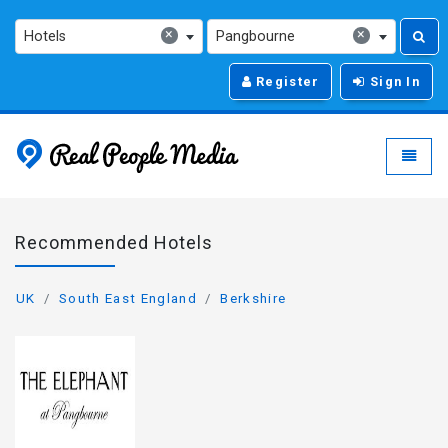
×
×
Hotels
Pangbourne
Register
Sign In
Real People Media - g
Toggle
Recommended Hotels
UK
South East England
Berkshire